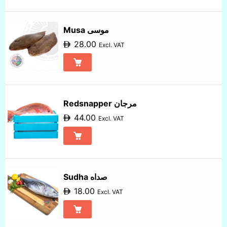
Musa موسى
28.00
Excl. VAT
Redsnapper مرجان
44.00
Excl. VAT
Sudha صداه
18.00
Excl. VAT