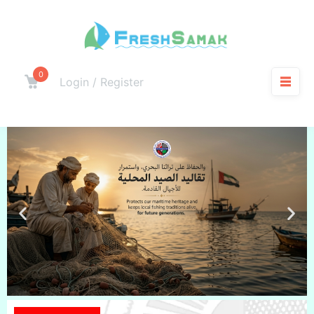
0
Login / Register