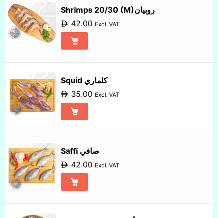
Shrimps 20/30 (M)روبيان
42.00
Excl. VAT
Squid كلماري
35.00
Excl. VAT
Saffi صافي
42.00
Excl. VAT