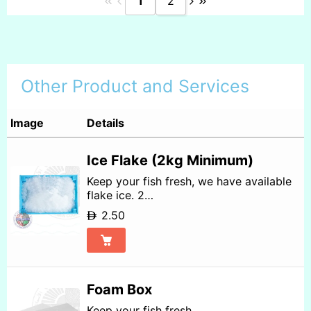
1
2
Other Product and Services
Image
Details
Ice Flake (2kg Minimum)
Keep your fish fresh, we have available
flake ice. 2…
2.50
Foam Box
Keep your fish fresh