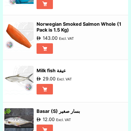
Norwegian Smoked Salmon Whole (1
Pack is 1.5 Kg)
143.00
Excl. VAT
Milk fish عيفة
29.00
Excl. VAT
Basar (S) بسار صغير
12.00
Excl. VAT