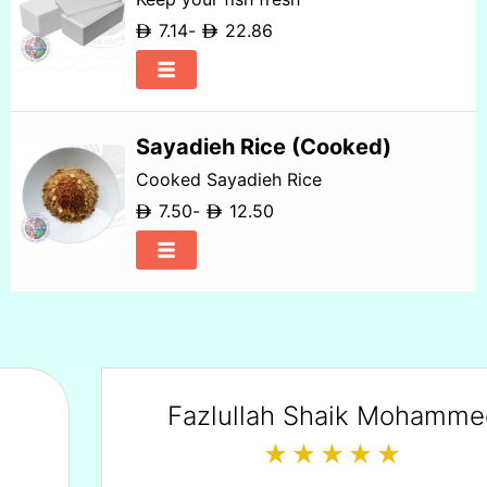
7.14
-
22.86
Sayadieh Rice (Cooked)
Cooked Sayadieh Rice
7.50
-
12.50
Fazlullah Shaik Mohammed