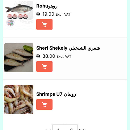
Rohuروهو
19.00
Excl. VAT
Sheri Shekely شعري الشيخيلي
38.00
Excl. VAT
Shrimps U7 روبيان