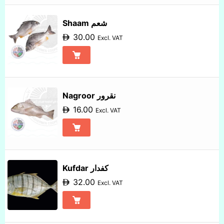
Shaam شعم
30.00
Excl. VAT
Nagroor نقرور
16.00
Excl. VAT
Kufdar كفدار
32.00
Excl. VAT