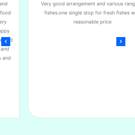
Very good arrangement and various range of
fishes.one single stop for fresh fishes with
reasonable price