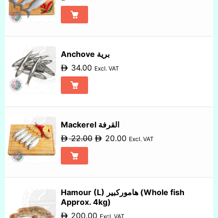
Anchove برية
34.00
Excl. VAT
Mackerel القرفة
22.00
20.00
Excl. VAT
Hamour (L) هاموركبير (Whole fish
Approx. 4kg)
200.00
Excl. VAT