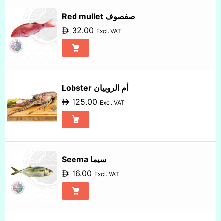
Red mullet صفصوف
32.00
Excl. VAT
Lobster أم الروبيان
125.00
Excl. VAT
Seema سيما
16.00
Excl. VAT