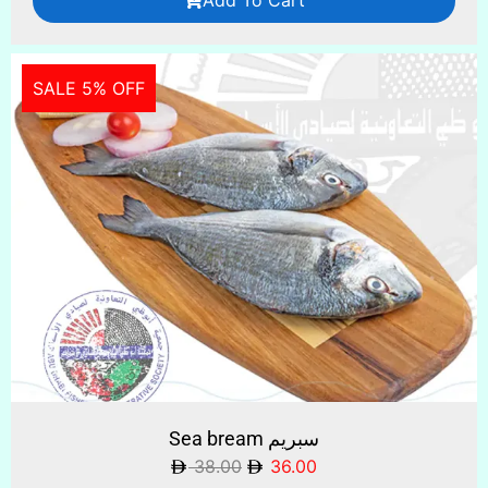
SALE 5% OFF
Sea bream سبريم
38.00
36.00