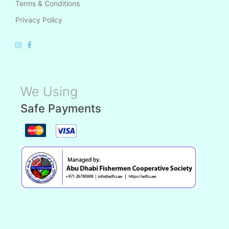
Terms & Conditions
Privacy Policy
We Using
Safe Payments