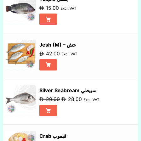
15.00
Excl. VAT
Jesh (M) – جش
42.00
Excl. VAT
Silver Seabream سبيطي
29.00
28.00
Excl. VAT
Crab قبقوب