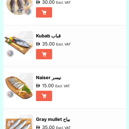
30.00
Excl. VAT
Kubab قباب
35.00
Excl. VAT
Naiser نيسر
15.00
Excl. VAT
Gray mullet بياح
35.00
Excl. VAT