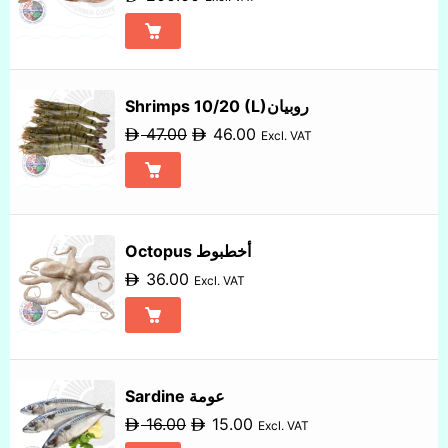
Shrimps 10/20 (L)روبيان
47.00
46.00
Excl. VAT
Octopus أخطبوط
36.00
Excl. VAT
Sardine عومة
16.00
15.00
Excl. VAT