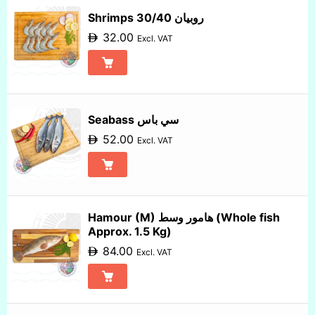
Sort by Name Z - A
Shrimps 30/40 روبيان
32.00
Excl. VAT
Seabass سي باس
52.00
Excl. VAT
Hamour (M) هامور وسط (Whole fish
Approx. 1.5 Kg)
84.00
Excl. VAT