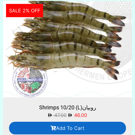
SALE 2% OFF
Shrimps 10/20 (L)روبيان
47.00
46.00
Add To Cart