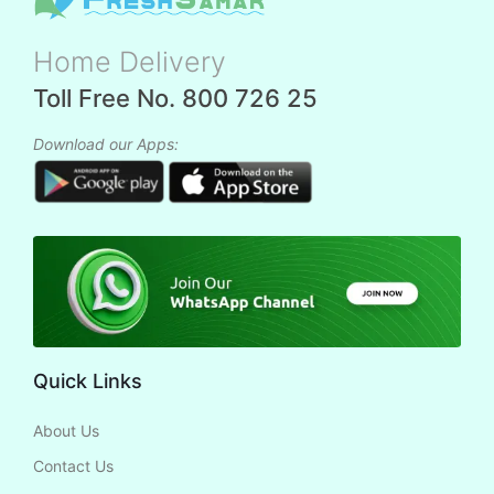
Home Delivery
Toll Free No. 800 726 25
Download our Apps:
Quick Links
About Us
Contact Us