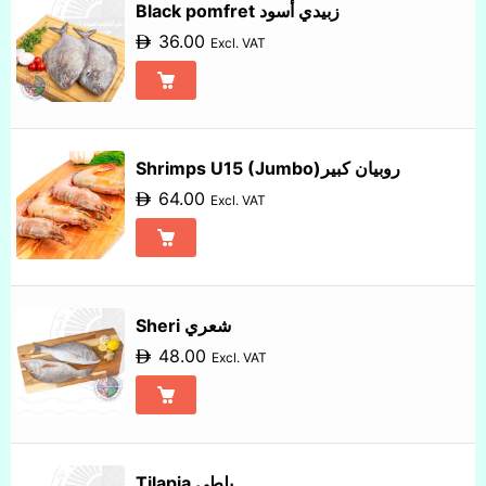
Black pomfret زبيدي أسود
36.00
Excl. VAT
Shrimps U15 (Jumbo)روبيان كبير
64.00
Excl. VAT
Sheri شعري
48.00
Excl. VAT
Tilapia بلطي