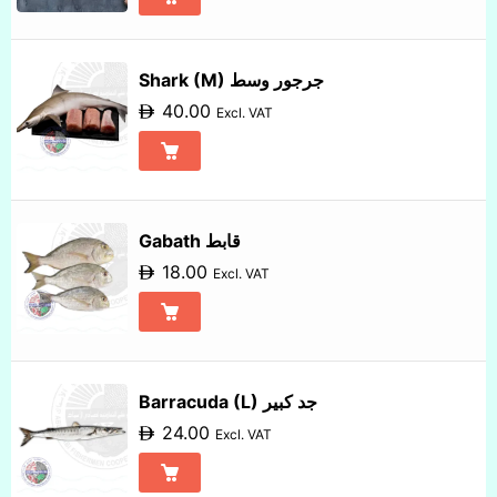
Shark (M) جرجور وسط
40.00
Excl. VAT
Gabath قابط
18.00
Excl. VAT
Barracuda (L) جد كبير
24.00
Excl. VAT