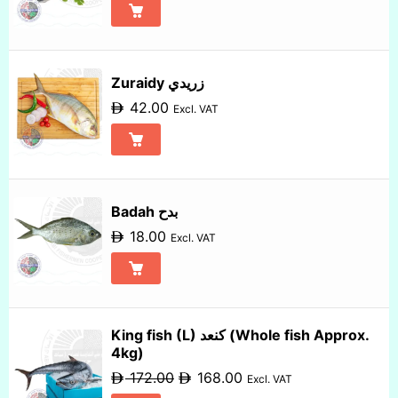
Zuraidy زريدي
42.00
Excl. VAT
Badah بدح
18.00
Excl. VAT
King fish (L) كنعد (Whole fish Approx.
4kg)
172.00
168.00
Excl. VAT