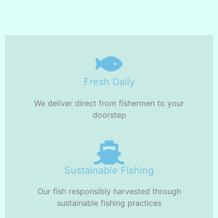
Fresh Daily
We deliver direct from fishermen to your
doorstep
Sustainable Fishing
Our fish responsibly harvested through
sustainable fishing practices