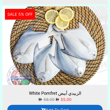
SALE 5% OFF
White Pomfret الزبيدي أبيض
58.00
55.00
Add To Cart