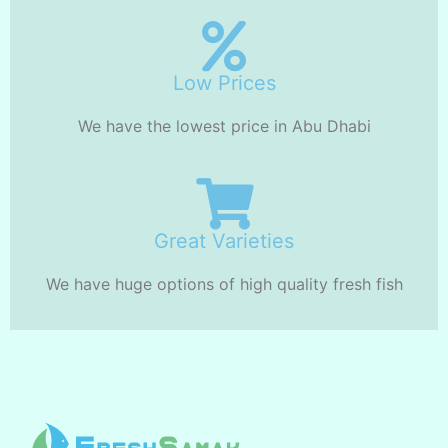
Low Prices
We have the lowest price in Abu Dhabi
Great Varieties
We have huge options of high quality fresh fish