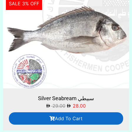
SALE 3% OFF
Silver Seabream سبيطي
29.00
28.00
Add To Cart