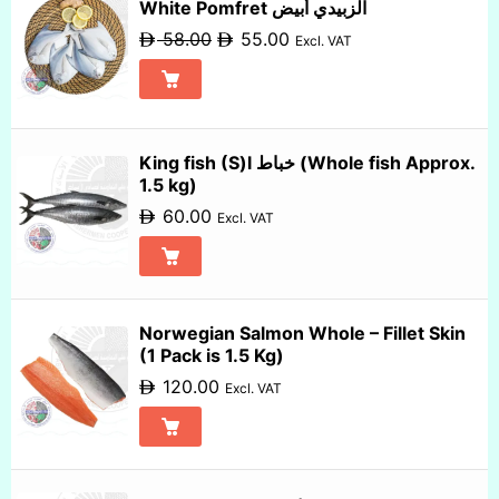
White Pomfret الزبيدي أبيض
58.00
55.00
Excl. VAT
King fish (S)l خباط (Whole fish Approx.
1.5 kg)
60.00
Excl. VAT
Norwegian Salmon Whole – Fillet Skin
(1 Pack is 1.5 Kg)
120.00
Excl. VAT