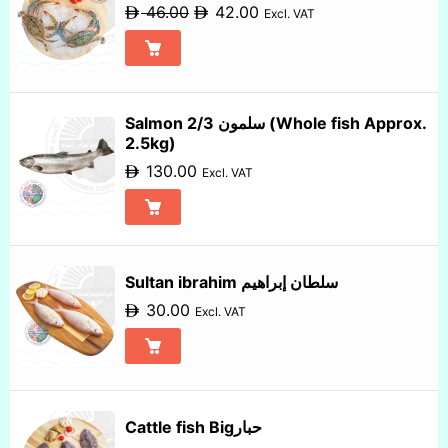
46.00
42.00
Excl. VAT
Salmon 2/3 سلمون (Whole fish Approx.
2.5kg)
130.00
Excl. VAT
Sultan ibrahim سلطان إبراهيم
30.00
Excl. VAT
Cattle fish Bigحبار