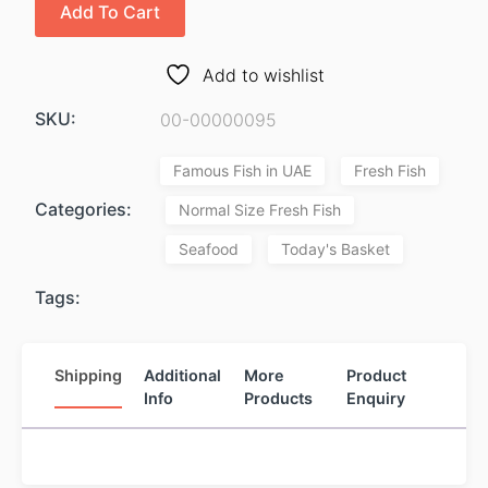
Add To Cart
Add to wishlist
SKU:
00-00000095
Famous Fish in UAE
Fresh Fish
Categories:
Normal Size Fresh Fish
Seafood
Today's Basket
Tags:
Shipping
Additional
More
Product
Info
Products
Enquiry