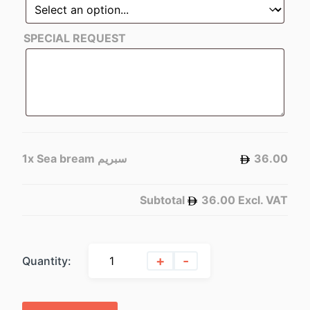
SPECIAL REQUEST
1x
Sea bream سبريم
36.00
Subtotal
36.00
Excl. VAT
+
-
Quantity: