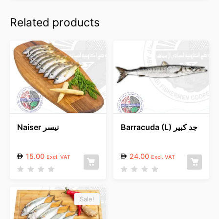
Related products
Naiser نيسر
Barracuda (L) جد كبير
15.00
24.00
Excl. VAT
Excl. VAT
R
R
a
a
t
t
e
e
Sale!
d
d
0
0
o
o