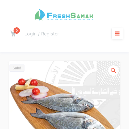
0
Login / Register
Sale!