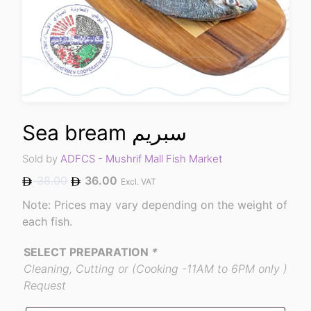
Sea bream سبريم
Sold by
ADFCS - Mushrif Mall Fish Market
38.00
36.00
Excl. VAT
Note: Prices may vary depending on the weight of
each fish.
SELECT PREPARATION
*
Cleaning, Cutting or (Cooking -11AM to 6PM only )
Request