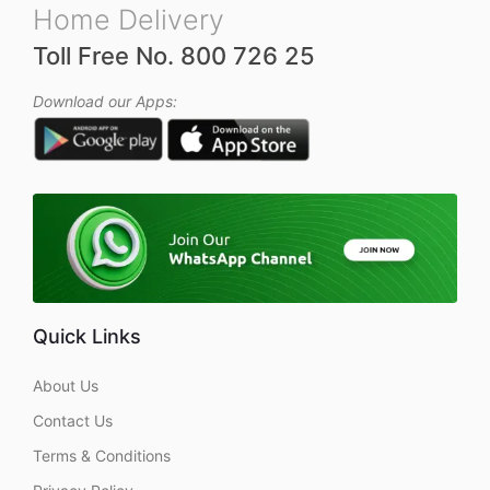
Home Delivery
Toll Free No. 800 726 25
Download our Apps:
Quick Links
About Us
Contact Us
Terms & Conditions