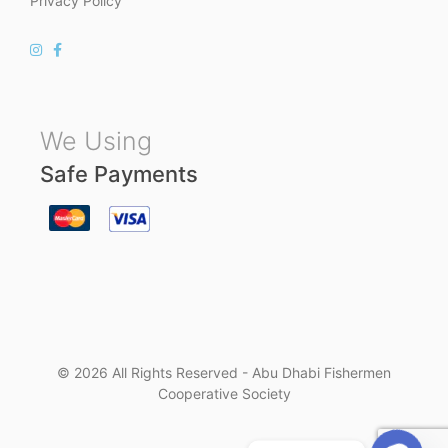
Privacy Policy
We Using
Safe Payments
© 2026 All Rights Reserved - Abu Dhabi Fishermen
Cooperative Society