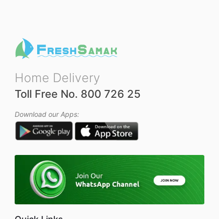
o
o
f
f
5
5
Home Delivery
Toll Free No. 800 726 25
Download our Apps: