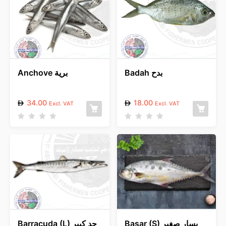
Anchove برية
Badah بدح
34.00
18.00
Excl. VAT
Excl. VAT
R
R
a
a
t
t
e
e
d
d
0
0
o
o
u
u
t
t
o
o
f
f
5
5
Barracuda (L) جد كبير
Basar (S) بسار صغير