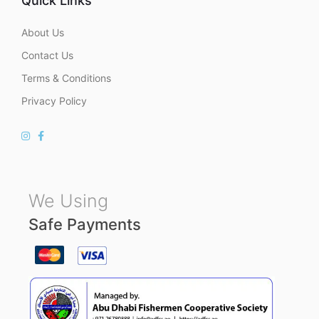
Quick Links
About Us
Contact Us
Terms & Conditions
Privacy Policy
We Using
Safe Payments