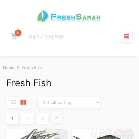
0
Login / Register
Home
Fresh Fish
Fresh Fish
→
1
2
3