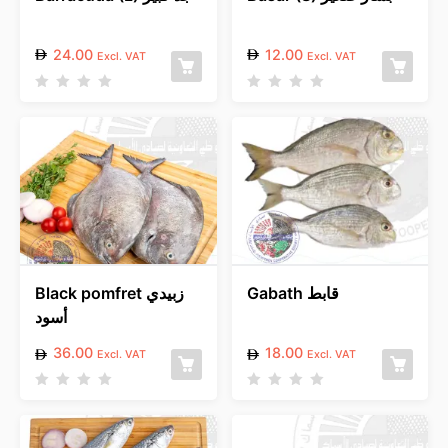
24.00
12.00
Excl. VAT
Excl. VAT
R
R
a
a
t
t
e
e
d
d
0
0
o
o
u
u
t
t
o
o
f
f
5
5
Black pomfret زبيدي
Gabath قابط
أسود
36.00
18.00
Excl. VAT
Excl. VAT
R
R
a
a
t
t
e
e