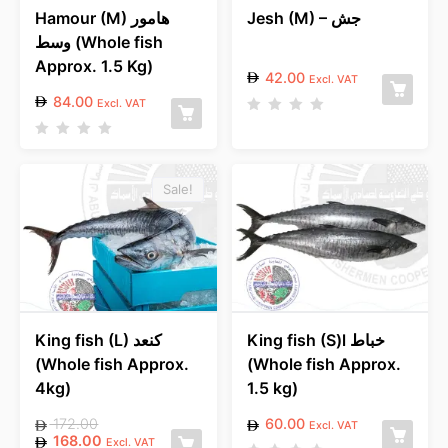
Hamour (M) هامور
Jesh (M) – جش
وسط (Whole fish
Approx. 1.5 Kg)
42.00
Excl. VAT
84.00
Excl. VAT
R
a
R
t
a
e
t
d
e
Sale!
0
d
o
0
u
o
t
u
o
t
f
o
5
f
5
King fish (L) كنعد
King fish (S)l خباط
(Whole fish Approx.
(Whole fish Approx.
4kg)
1.5 kg)
172.00
60.00
Excl. VAT
168.00
Excl. VAT