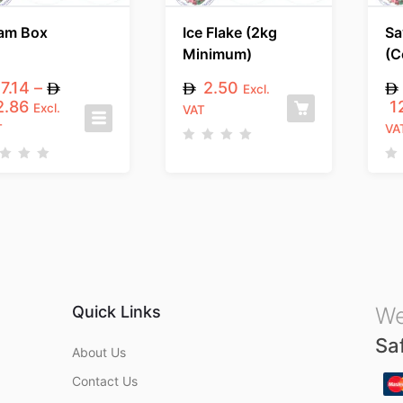
am Box
Ice Flake (2kg
Sa
Minimum)
(C
7.14
–
2.50
Excl.
.86
1
Excl.
VAT
T
VA
R
a
R
t
a
e
t
d
e
0
d
o
0
u
o
t
u
o
t
f
o
5
f
5
Quick Links
We
Sa
About Us
Contact Us