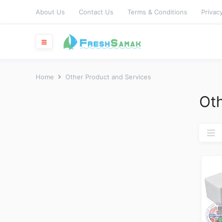
About Us
Contact Us
Terms & Conditions
Privacy
Home
Other Product and Services
Oth