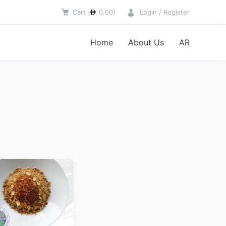
Cart
(
0.00
)
Login / Register
Home
About Us
AR