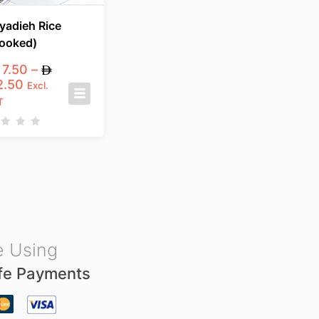
yadieh Rice
ooked)
7.50
–
2.50
Excl.
T
 Using
fe Payments