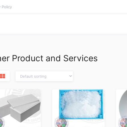
 Policy
er Product and Services