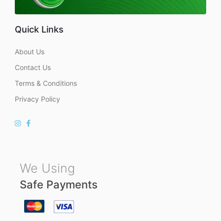
Quick Links
About Us
Contact Us
Terms & Conditions
Privacy Policy
We Using
Safe Payments