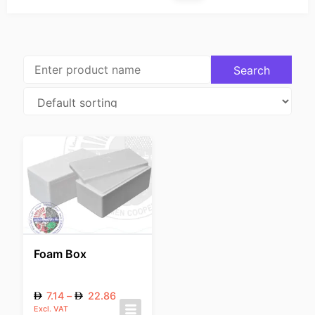
Foam Box
7.14
–
22.86
Excl. VAT