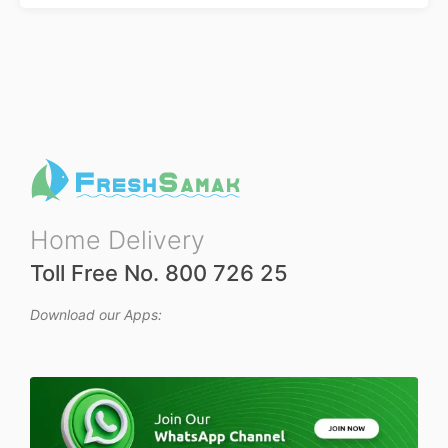
Home Delivery
Toll Free No. 800 726 25
Download our Apps: