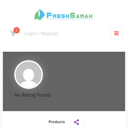
0
Login / Register
No Rating Found
Products