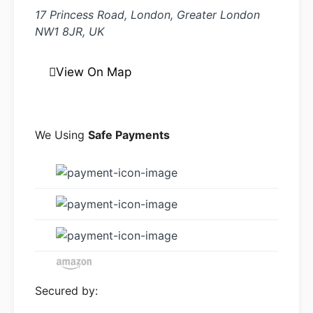
17 Princess Road, London, Greater London
NW1 8JR, UK
View On Map
We Using
Safe Payments
Secured by: