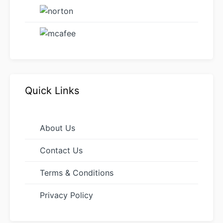
Quick Links
About Us
Contact Us
Terms & Conditions
Privacy Policy