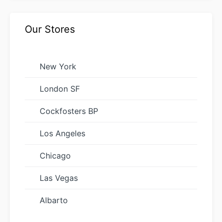
Our Stores
New York
London SF
Cockfosters BP
Los Angeles
Chicago
Las Vegas
Albarto