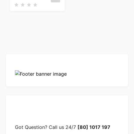
R
a
t
e
d
0
o
u
t
o
f
5
Got Question? Call us 24/7
[80] 1017 197