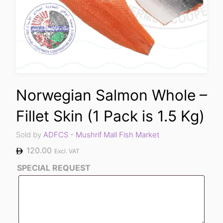
Norwegian Salmon Whole –
Fillet Skin (1 Pack is 1.5 Kg)
Sold by
ADFCS - Mushrif Mall Fish Market
120.00
Excl. VAT
SPECIAL REQUEST