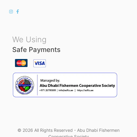
We Using
Safe Payments
© 2026 All Rights Reserved - Abu Dhabi Fishermen
Cooperative Society