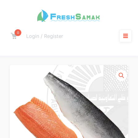
0
Login / Register