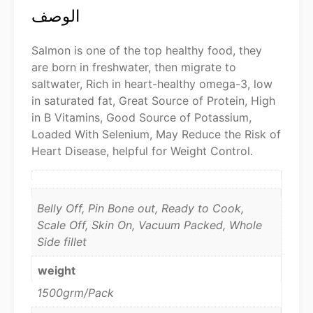
الوصف
Salmon is one of the top healthy food, they
are born in freshwater, then migrate to
saltwater, Rich in heart-healthy omega-3, low
in saturated fat, Great Source of Protein, High
in B Vitamins, Good Source of Potassium,
Loaded With Selenium, May Reduce the Risk of
Heart Disease, helpful for Weight Control.
Belly Off, Pin Bone out, Ready to Cook,
Scale Off, Skin On, Vacuum Packed, Whole
Side fillet
weight
1500grm/Pack