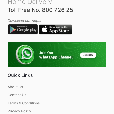
Home Delivery
Toll Free No. 800 726 25
Download our Apps:
Quick Links
About Us
Contact Us
Terms & Conditions
Privacy Policy