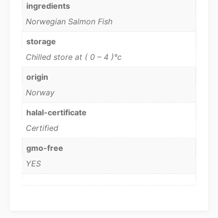
ingredients
Norwegian Salmon Fish
storage
Chilled store at ( 0 – 4 )°c
origin
Norway
halal-certificate
Certified
gmo-free
YES