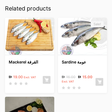
Related products
Sale!
Mackerel القرفة
Sardine عومة
19.00
16.00
15.00
Excl. VAT
Excl. VAT
R
a
R
t
a
e
t
d
e
0
d
o
0
u
o