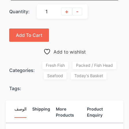
+
-
Quantity:
Add To Cart
Add to wishlist
Fresh Fish
Packed / Fish Head
Categories:
Seafood
Today's Basket
Tags:
الوصف
Shipping
More
Product
Products
Enquiry