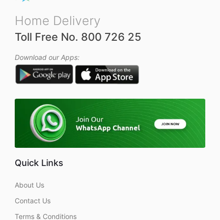
Home Delivery
Toll Free No. 800 726 25
Download our Apps:
Quick Links
About Us
Contact Us
Terms & Conditions