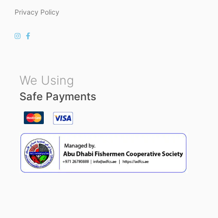
Privacy Policy
We Using
Safe Payments