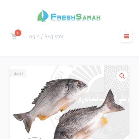
0
Login / Register
Sale!