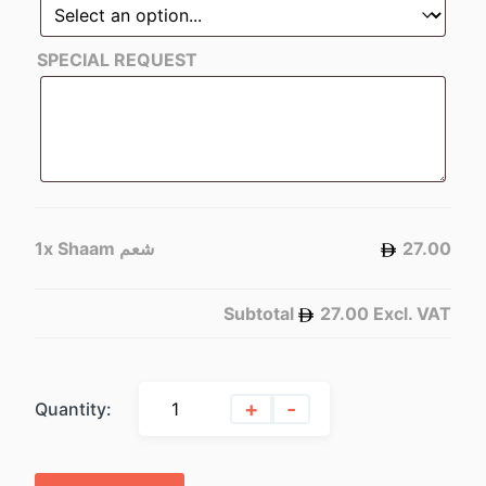
SPECIAL REQUEST
1x
Shaam شعم
27.00
Subtotal
27.00
Excl. VAT
+
-
Quantity: