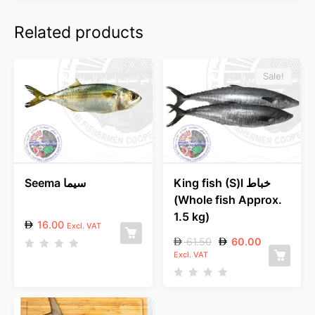
Related products
Sale!
Seema سيما
King fish (S)l خباط
(Whole fish Approx.
1.5 kg)
16.00
Excl. VAT
61.50
60.00
Excl. VAT
R
a
t
e
R
d
a
0
t
o
e