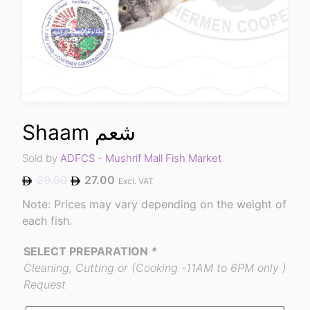
Shaam شعم
Sold by
ADFCS - Mushrif Mall Fish Market
29.00
27.00
Excl. VAT
Note: Prices may vary depending on the weight of
each fish.
SELECT PREPARATION
*
Cleaning, Cutting or (Cooking -11AM to 6PM only )
Request