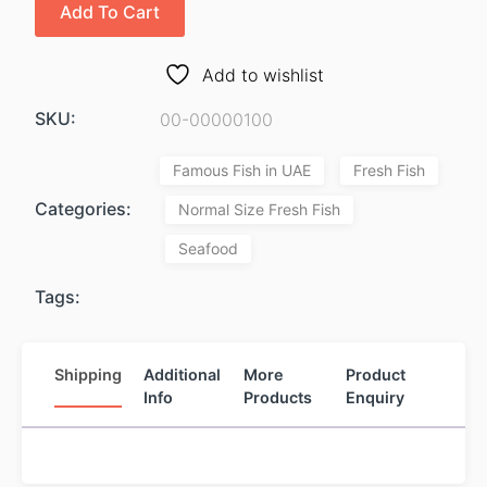
Add To Cart
Add to wishlist
SKU:
00-00000100
Famous Fish in UAE
Fresh Fish
Categories:
Normal Size Fresh Fish
Seafood
Tags:
Shipping
Additional
More
Product
Info
Products
Enquiry