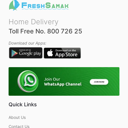
Home Delivery
Toll Free No. 800 726 25
Download our Apps:
Quick Links
About Us
Contact Us