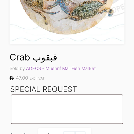
Crab قبقوب
Sold by
ADFCS - Mushrif Mall Fish Market
47.00
Excl. VAT
SPECIAL REQUEST