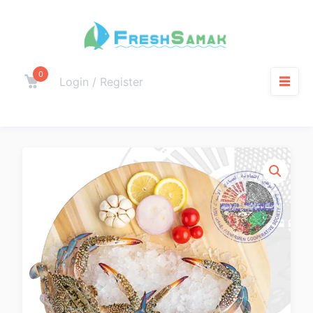
0
Login / Register