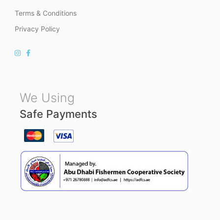
Terms & Conditions
Privacy Policy
We Using
Safe Payments