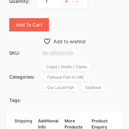
+
-
Quantity:
Add To Cart
Add to wishlist
SKU:
00-00000030
Crabs / Shells / Clams
Categories:
Famous Fish in UAE
Our Local Fish
Seafood
Tags:
Shipping
Additional
More
Product
Info
Products
Enquiry