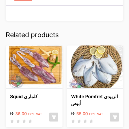
Related products
Squid كلماري
White Pomfret الزبيدي
أبيض
36.00
55.00
Excl. VAT
Excl. VAT
R
R