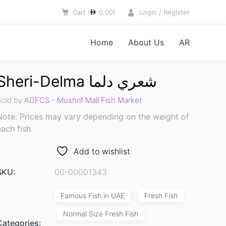
Cart
(
0.00
)
Login / Register
Home
About Us
AR
Sheri-Delma شعري دلما
Sold by
ADFCS - Mushrif Mall Fish Market
Note: Prices may vary depending on the weight of
each fish.
Add to wishlist
SKU:
00-00001343
Famous Fish in UAE
Fresh Fish
Normal Size Fresh Fish
Categories: