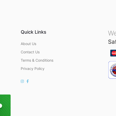
u
t
o
f
5
Quick Links
We
Sa
About Us
Contact Us
Terms & Conditions
Privacy Policy