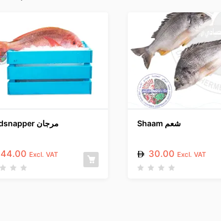
Redsnapper مرجان
Shaam شعم
44.00
30.00
Excl. VAT
Excl. VAT
R
a
t
e
d
0
o