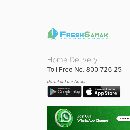
u
t
o
f
5
Home Delivery
Toll Free No. 800 726 25
Download our Apps: