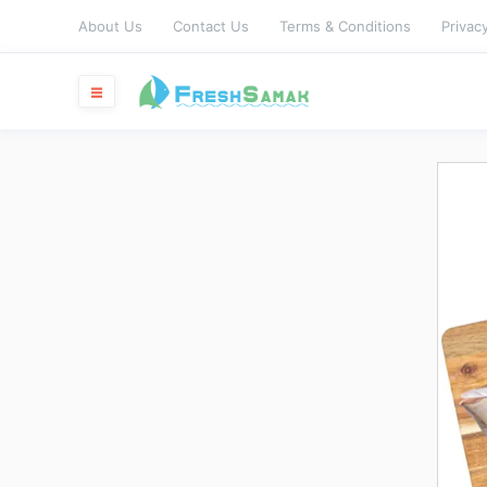
About Us
Contact Us
Terms & Conditions
Privacy