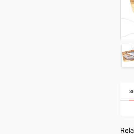
Sh
Rela