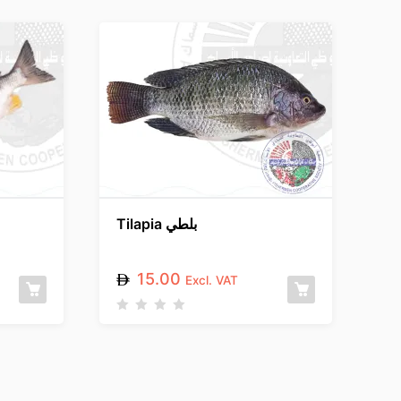
Tilapia بلطي
15.00
Excl. VAT
R
a
t
e
d
0
o