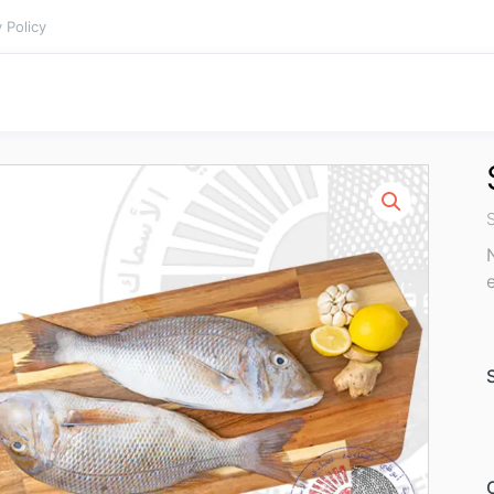
 Policy