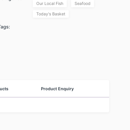
Our Local Fish
Seafood
Today's Basket
Tags:
ucts
Product Enquiry