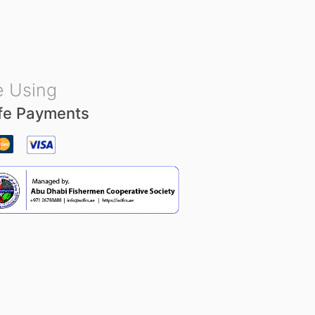
u
t
o
f
5
 Using
fe Payments