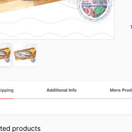
ipping
Additional Info
More Prod
ted products