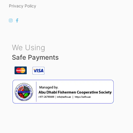
Privacy Policy
We Using
Safe Payments