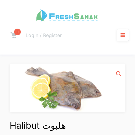
0
Login / Register
Halibut هلبوت