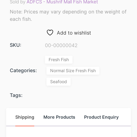
Sold by
ADFCS - Mushrif Mall Fish Market
Note: Prices may vary depending on the weight of
each fish.
Add to wishlist
SKU:
00-00000042
Fresh Fish
Categories:
Normal Size Fresh Fish
Seafood
Tags:
Shipping
More Products
Product Enquiry