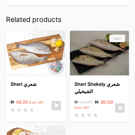
Related products
Sale!
Sheri شعري
Sheri Shekely شعري
الشيخيلي
48.00
40.00
30.00
Excl. VAT
Excl. VAT
R
a
R
t
a
e
t
d
e