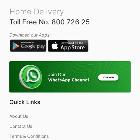
Home Delivery
Toll Free No. 800 726 25
Download our Apps:
Quick Links
About Us
Contact Us
Terms & Conditions