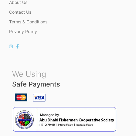
About Us
Contact Us
Terms & Conditions
Privacy Policy
We Using
Safe Payments