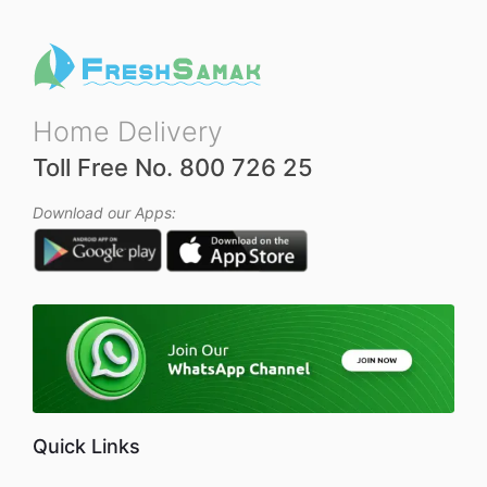
Home Delivery
Toll Free No. 800 726 25
Download our Apps:
Quick Links