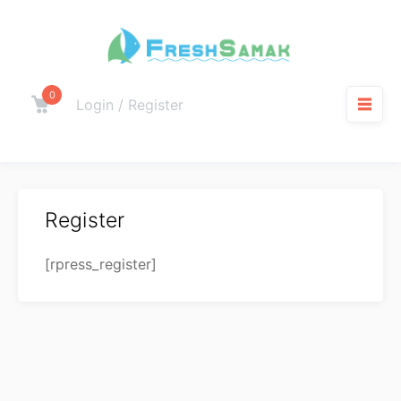
0
Login / Register
Register
[rpress_register]