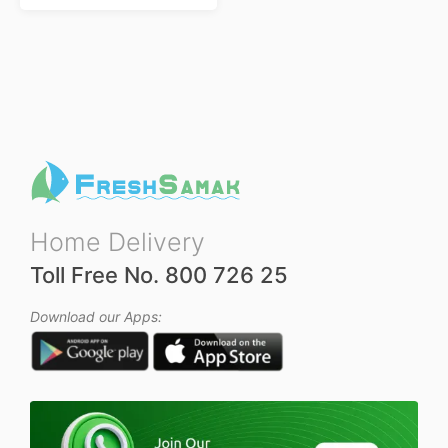
R
a
t
e
d
0
o
u
t
o
f
5
Home Delivery
Toll Free No. 800 726 25
Download our Apps: