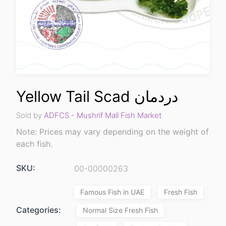
Yellow Tail Scad دردمان
Sold by
ADFCS - Mushrif Mall Fish Market
Note: Prices may vary depending on the weight of
each fish.
SKU:
00-00000263
Famous Fish in UAE
Fresh Fish
Categories:
Normal Size Fresh Fish