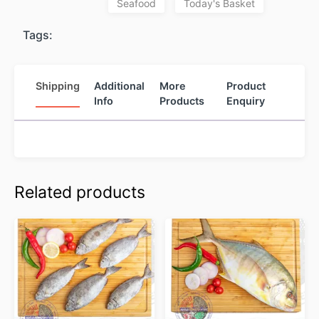
Seafood
Today's Basket
Tags:
Shipping
Additional
More
Product
Info
Products
Enquiry
Related products