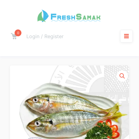
0
Login / Register