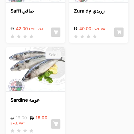
Saffi صافي
Zuraidy زريدي
42.00
40.00
Excl. VAT
Excl. VAT
R
R
a
a
t
t
e
e
Sale!
d
d
0
0
o
o
u
u
t
t
o
o
f
f
5
5
Sardine عومة
16.00
15.00
Excl. VAT