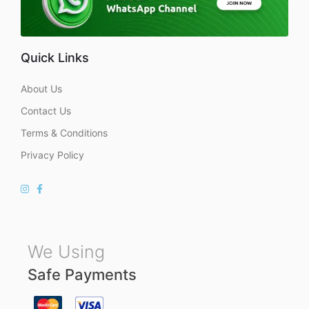
Quick Links
About Us
Contact Us
Terms & Conditions
Privacy Policy
We Using
Safe Payments