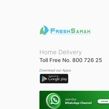
u
t
o
f
5
Home Delivery
Toll Free No. 800 726 25
Download our Apps: