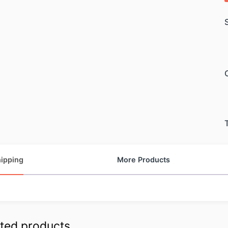
ipping
More Products
ted products