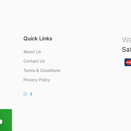
u
t
o
f
5
Quick Links
We
Sa
About Us
Contact Us
Terms & Conditions
Privacy Policy