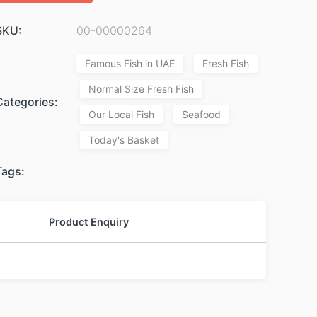
SKU:
00-00000264
Famous Fish in UAE
Fresh Fish
Normal Size Fresh Fish
Categories:
Our Local Fish
Seafood
Today's Basket
Tags:
Product Enquiry