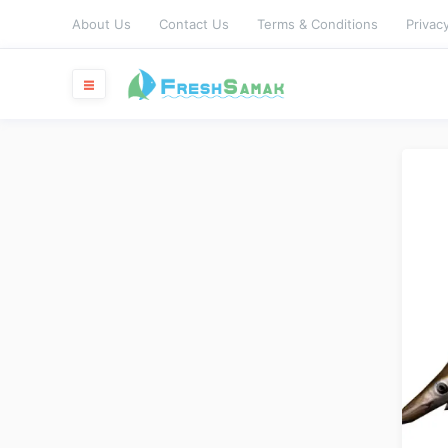
About Us
Contact Us
Terms & Conditions
Privacy