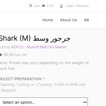
Cart
(
0.00
)
Login / Register
Home
About Us
AR
Shark (M) جرجور وسط
Sold by
ADFCS - Mushrif Mall Fish Market
40.00
Excl. VAT
Note: Prices may vary depending on the weight of
each fish.
SELECT PREPARATION
*
Cleaning, Cutting or (Cooking -11AM to 6PM only
) Request