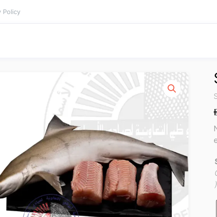
 Policy