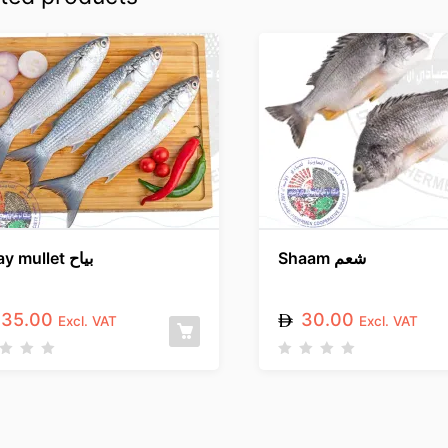
Gray mullet بياح
Shaam شعم
35.00
30.00
Excl. VAT
Excl. VAT
R
a
t
e
d
0
o