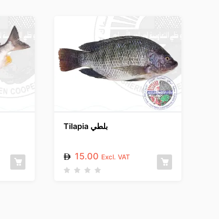
Tilapia بلطي
15.00
Excl. VAT
R
a
t
e
d
0
o