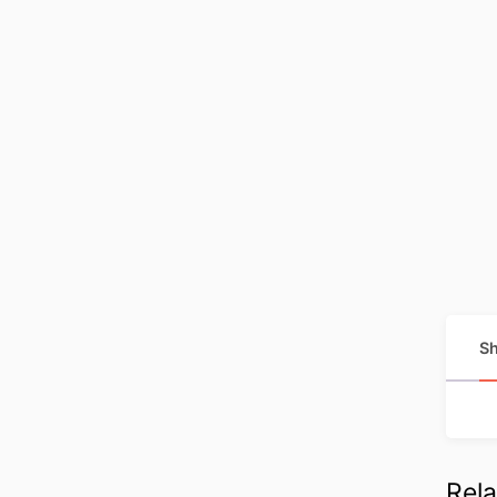
Sh
Rela