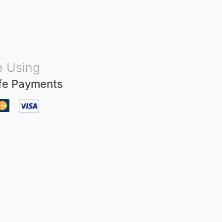
u
t
o
f
5
 Using
fe Payments