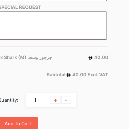
SPECIAL REQUEST
1x
Shark (M) جرجور وسط
40.00
Subtotal
40.00
Excl. VAT
+
-
Quantity:
Add To Cart