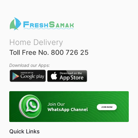
Home Delivery
Toll Free No. 800 726 25
Download our Apps:
Quick Links