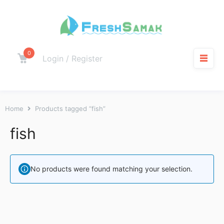
0
Login / Register
Home
Products tagged “fish”
fish
No products were found matching your selection.