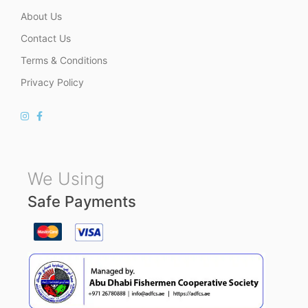
About Us
Contact Us
Terms & Conditions
Privacy Policy
We Using
Safe Payments