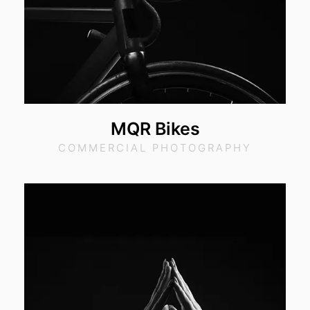
MQR Bikes
COMMERCIAL PHOTOGRAPHY