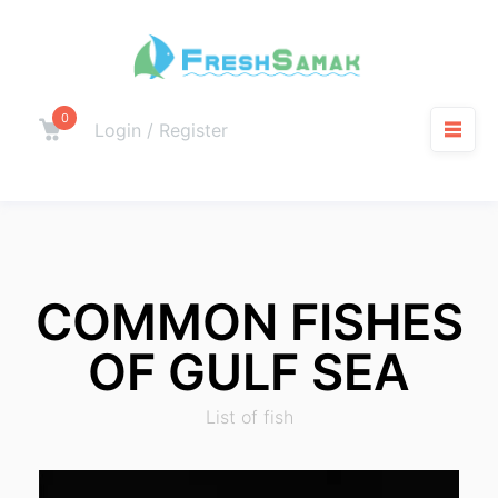
0
Login / Register
COMMON FISHES
OF GULF SEA
List of fish