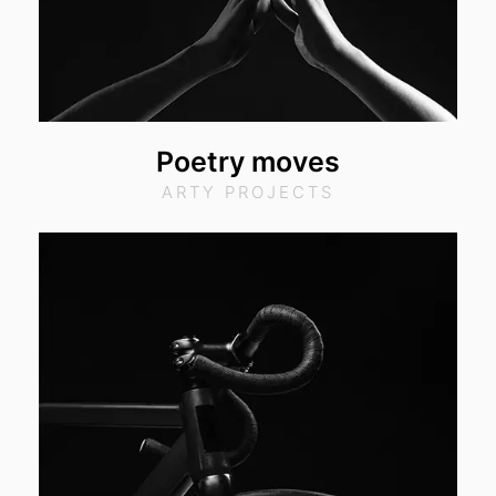
Poetry moves
ARTY PROJECTS