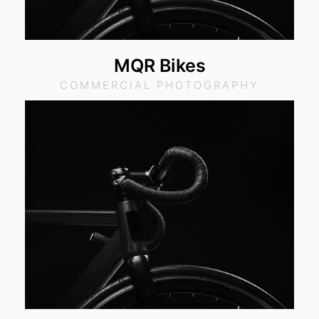
MQR Bikes
COMMERCIAL PHOTOGRAPHY