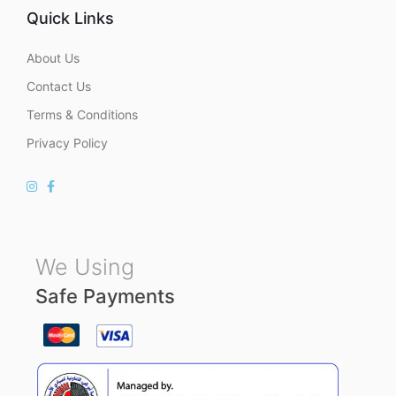
Quick Links
About Us
Contact Us
Terms & Conditions
Privacy Policy
We Using
Safe Payments