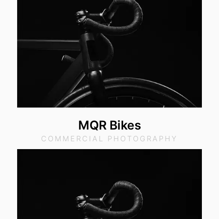
MQR Bikes
COMMERCIAL PHOTOGRAPHY