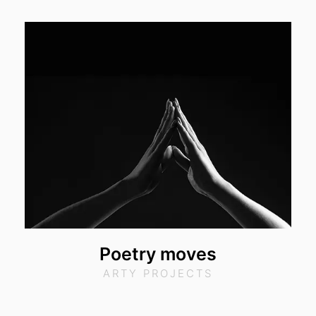
Poetry moves
ARTY PROJECTS