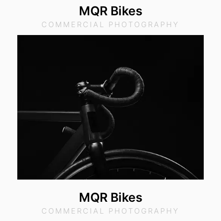
MQR Bikes
COMMERCIAL PHOTOGRAPHY
MQR Bikes
COMMERCIAL PHOTOGRAPHY