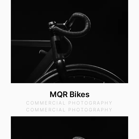
MQR Bikes
COMMERCIAL PHOTOGRAPHY
COMMERCIAL PHOTOGRAPHY