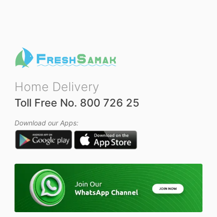
Home Delivery
Toll Free No. 800 726 25
Download our Apps: