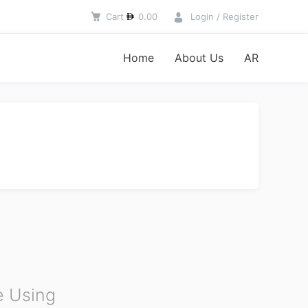
Cart
0.00
Login / Register
Home
About Us
AR
 Using