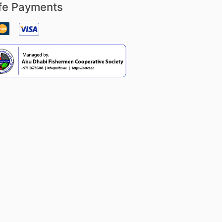
fe Payments