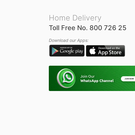
Home Delivery
Toll Free No. 800 726 25
Download our Apps: