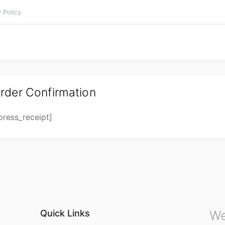
 Policy
rder Confirmation
press_receipt]
Quick Links
We