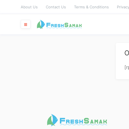
About Us
Contact Us
Terms & Conditions
Privacy
O
[r