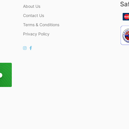
Sa
About Us
Contact Us
Terms & Conditions
Privacy Policy