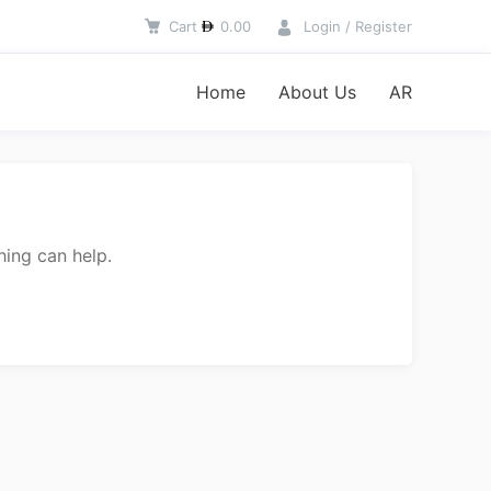
Cart
0.00
Login / Register
Home
About Us
AR
hing can help.