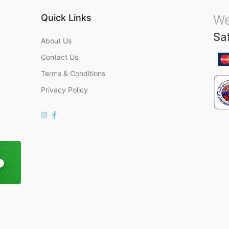
Quick Links
We
Sa
About Us
Contact Us
Terms & Conditions
Privacy Policy