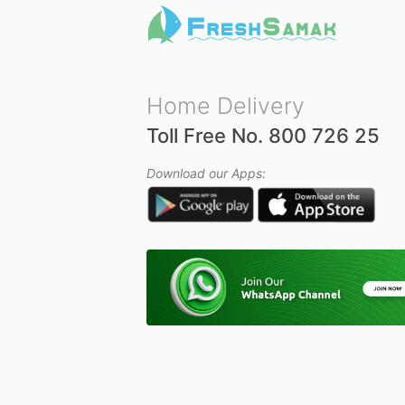
Home Delivery
Toll Free No. 800 726 25
Download our Apps: