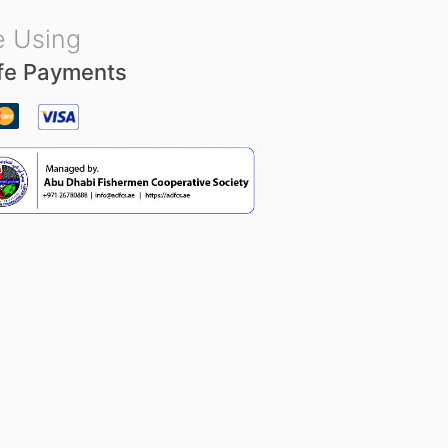
 Using
fe Payments