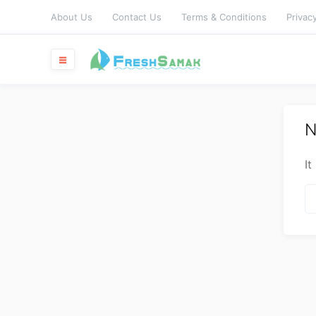
About Us
Contact Us
Terms & Conditions
Privacy
N
It