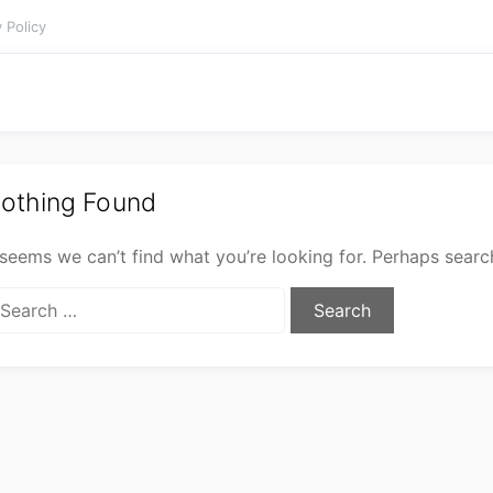
 Policy
othing Found
 seems we can’t find what you’re looking for. Perhaps searc