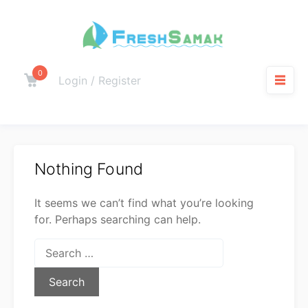
0
Login / Register
Nothing Found
It seems we can’t find what you’re looking
for. Perhaps searching can help.