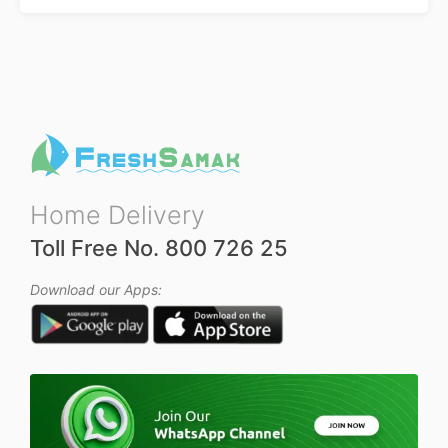
Home Delivery
Toll Free No. 800 726 25
Download our Apps: