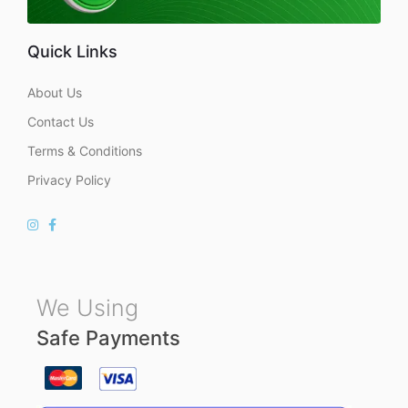
Quick Links
About Us
Contact Us
Terms & Conditions
Privacy Policy
We Using
Safe Payments